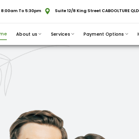
 8:00am To 5:30pm
Suite 12/8 King Street CABOOLTURE QLD
me
About us
Services
Payment Options