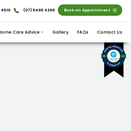
 4510
(07) 5495 4266
Book an Appointment
Home Care Advice
Gallery
FAQs
Contact Us