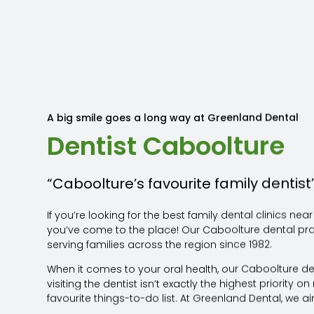
A big smile goes a long way at Greenland Dental
Dentist Caboolture
“Caboolture’s favourite family dentist
If you’re looking for the best family dental clinics nea
you’ve come to the place! Our Caboolture dental pr
serving families across the region since 1982.
When it comes to your oral health, our Caboolture d
visiting the dentist isn’t exactly the highest priority 
favourite things-to-do list. At Greenland Dental, we a