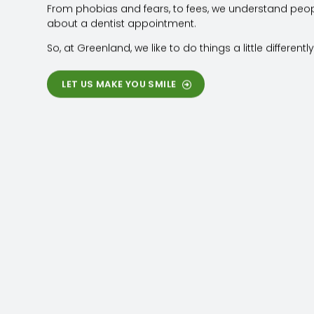
From phobias and fears, to fees, we understand peo
about a dentist appointment.
So, at Greenland, we like to do things a little differently
LET US MAKE YOU SMILE