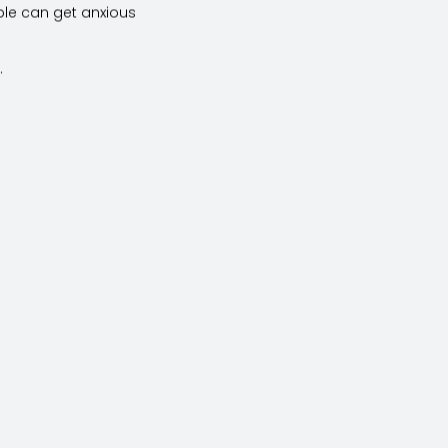
ple can get anxious
.