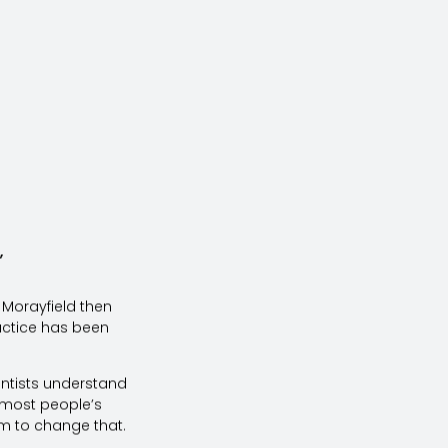
”
r Morayfield then
actice has been
entists understand
on most people’s
im to change that.