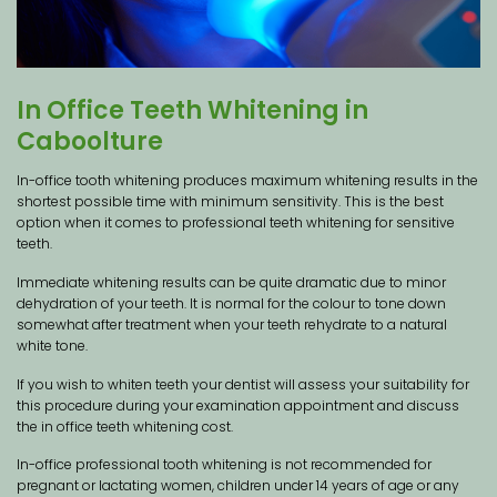
In Office Teeth Whitening in
Caboolture
In-office tooth whitening produces maximum whitening results in the
shortest possible time with minimum sensitivity. This is the best
option when it comes to professional teeth whitening for sensitive
teeth.
Immediate whitening results can be quite dramatic due to minor
dehydration of your teeth. It is normal for the colour to tone down
somewhat after treatment when your teeth rehydrate to a natural
white tone.
If you wish to whiten teeth your dentist will assess your suitability for
this procedure during your examination appointment and discuss
the in office teeth whitening cost.
In-office professional tooth whitening is not recommended for
pregnant or lactating women, children under 14 years of age or any