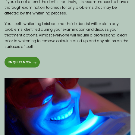
If you do not attend the dentist routinely, it is recommended to have a
thorough examination to check for any problems that may be
affected by the whitening process.
Your teeth whitening brisbane northside dentist will explain any
problems identified during your examination and discuss your
treatment options. Almost everyone will require a professional clean
prior to whitening to remove calculus build up and any stains on the
surfaces of teeth.
ENQUIRE NOW