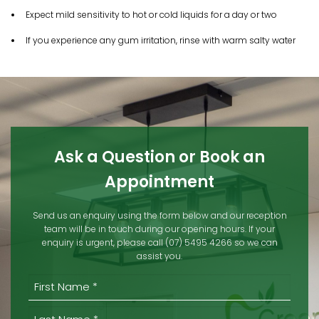
Expect mild sensitivity to hot or cold liquids for a day or two
If you experience any gum irritation, rinse with warm salty water​
Ask a Question or Book an
Appointment
Send us an enquiry using the form below and our reception
team will be in touch during our opening hours. If your
enquiry is urgent, please call (07) 5495 4266 so we can
assist you.
(REQUIRED)
First