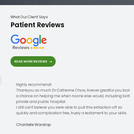
What Our Client Says
Patient Reviews
READ MORE REVIEWS
Highly recommend!
Thankyou so much Dr Catherine Chow, forever greatful you took
a chance on helping me when noone else would, including both
private and public hospital.
I still can't believe you were able to pull this extraction off so
quickly and complication free, truely a testament to your skills.
Chantelle Wardrop