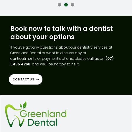
Book now to talk with a dentist
about your options
If you’ve got any questions about our dentistry services at
Greenland Dental or want to discuss any of
our treatments or payment options, please call us on
(07)
5495 4266.
and we’ll be happy to help.
CONTACT US