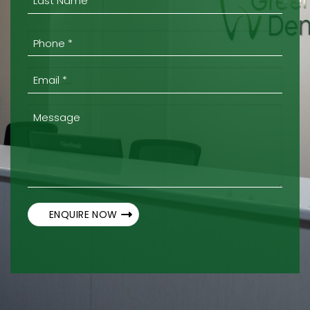
Last
Phone
*
(Required)
Email
*
(Required)
Message