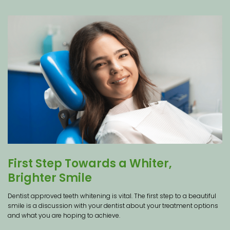
First Step Towards a Whiter,
Brighter Smile
Dentist approved teeth whitening is vital. The first step to a beautiful
smile is a discussion with your dentist about your treatment options
and what you are hoping to achieve.