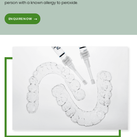
person with a known allergy to peroxide.
ENQUIRE NOW