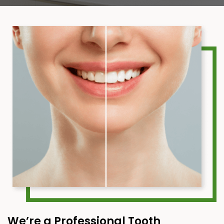
We’re a Professional Tooth