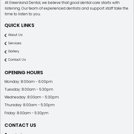
At Greenland Dental, we believe that good dental care starts with
listening. Our team of experienced dentists and support staff take the
time to listen to you.
QUICK LINKS
About Us
Services
Gallery
Contact Us
OPENING HOURS
Monday: 8:00am - 6:00pm
Tuesday: 8:00am - 5:30pm
Wednesday: 8:00am - 5:30pm
Thursday: 8:00am - 5:30pm
Friday: 8:00am - 5:30pm
CONTACT US