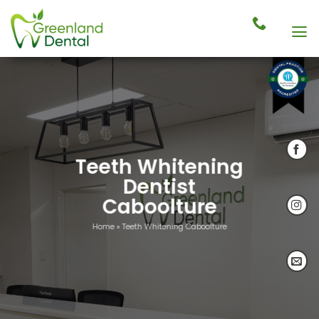
Skip
to
content
Teeth Whitening
Dentist
Caboolture
Home
»
Teeth Whitening Caboolture