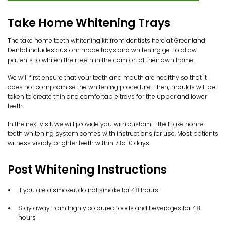
Take Home Whitening Trays
The take home teeth whitening kit from dentists here at Greenland
Dental includes custom made trays and whitening gel to allow
patients to whiten their teeth in the comfort of their own home.
We will first ensure that your teeth and mouth are healthy so that it
does not compromise the whitening procedure. Then, moulds will be
taken to create thin and comfortable trays for the upper and lower
teeth.
In the next visit, we will provide you with custom-fitted take home
teeth whitening system comes with instructions for use. Most patients
witness visibly brighter teeth within 7 to 10 days.
Post Whitening Instructions
If you are a smoker, do not smoke for 48 hours
Stay away from highly coloured foods and beverages for 48
hours