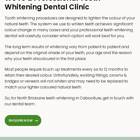
Whitening Dental Clinic
Tooth whitening procedures are designed to lighten the colour of your
natural teeth. The system we use to whiten teeth achieves significant
colour change in many cases and your professional teeth whitening
dentist will carefully consider which option will work best for you.
The long term results of whitening vary from patient to patient and
depend on the original shade of your teeth, your age and the reason
why your teeth discoloured in the first place.
Most people require touch up treatments every six to 12 months to
retain their desired colour. Unfortunately, existing fillings,
crowns &
bridges
or
veneers
will not whiten and may need to be replaced to
match your lighter coloured natural teeth.
So, for North Brisbane teeth whitening in Caboolture, get in touch with
our dental team.
ENQUIRE NOW