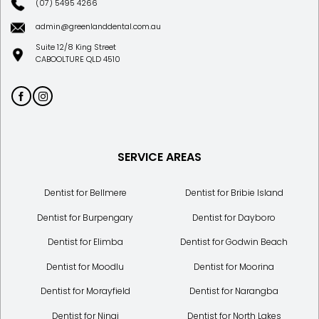
(07) 5495 4266
admin@greenlanddental.com.au
Suite 12/8 King Street
CABOOLTURE QLD 4510
SERVICE AREAS
Dentist for Bellmere
Dentist for Bribie Island
Dentist for Burpengary
Dentist for Dayboro
Dentist for Elimba
Dentist for Godwin Beach
Dentist for Moodlu
Dentist for Moorina
Dentist for Morayfield
Dentist for Narangba
Dentist for Ningi
Dentist for North Lakes