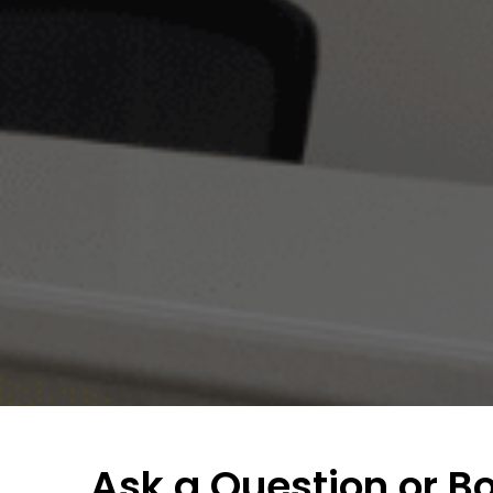
Ask a Question or B