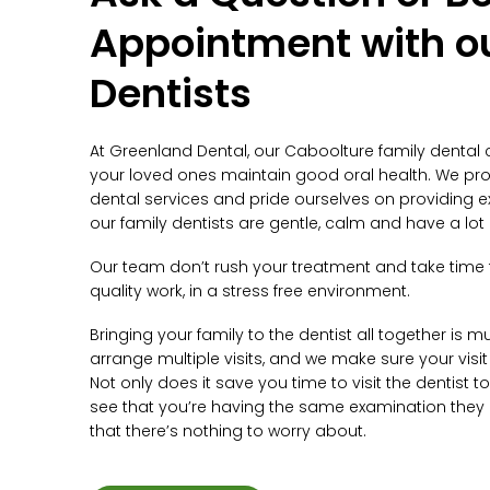
Appointment with o
Dentists
At Greenland Dental, our Caboolture family dental 
your loved ones maintain good oral health. We pro
dental services and pride ourselves on providing exc
our family dentists are gentle, calm and have a lot 
Our team don’t rush your treatment and take time 
quality work, in a stress free environment.
Bringing your family to the dentist all together is m
arrange multiple visits, and we make sure your visit 
Not only does it save you time to visit the dentist 
see that you’re having the same examination they a
that there’s nothing to worry about.