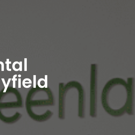
ntal
yfield