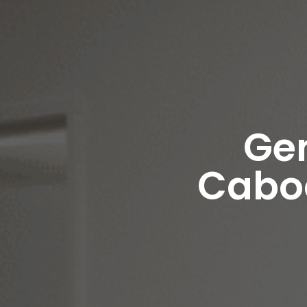
Gen
Caboo