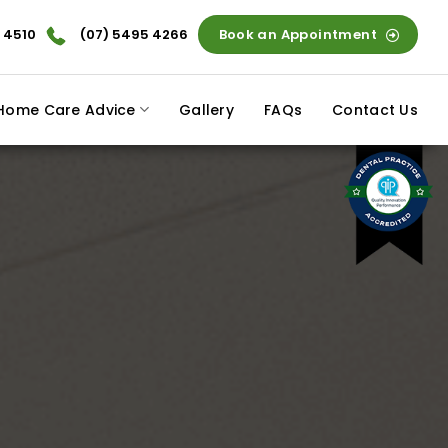
 4510
(07) 5495 4266
Book an Appointment
Home Care Advice
Gallery
FAQs
Contact Us