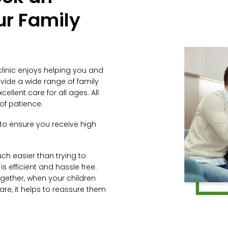
ur Family
clinic enjoys helping you and
vide a wide range of family
ellent care for all ages. All
of patience.
to ensure you receive high
uch easier than trying to
is efficient and hassle free.
together, when your children
re, it helps to reassure them