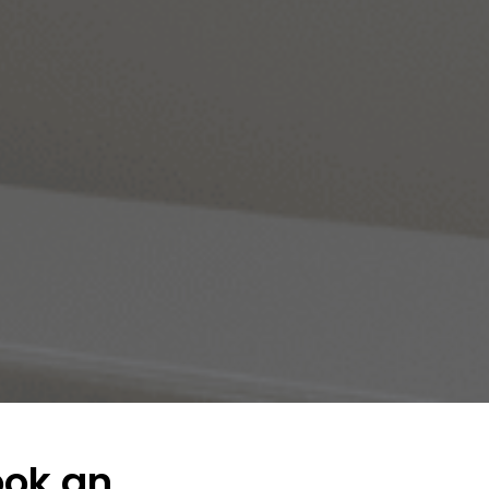
ook an