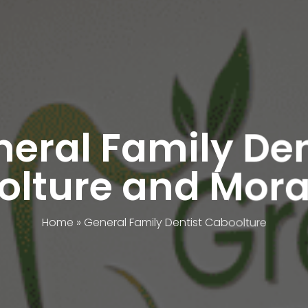
eral Family De
lture and Mora
Home
»
General Family Dentist Caboolture