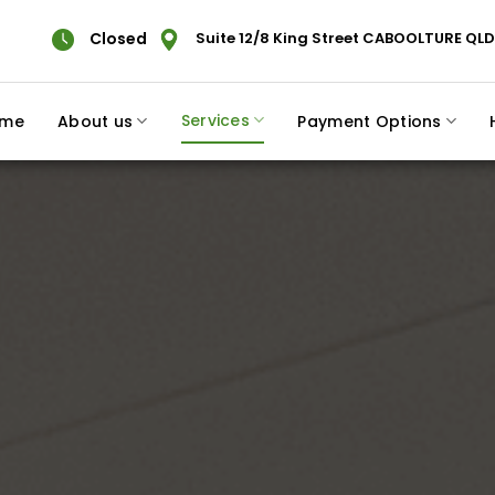
Closed
Suite 12/8 King Street CABOOLTURE QLD
Services
me
About us
Payment Options