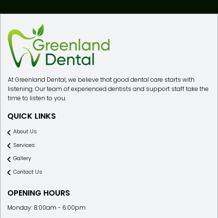
At Greenland Dental, we believe that good dental care starts with
listening. Our team of experienced dentists and support staff take the
time to listen to you.
QUICK LINKS
About Us
Services
Gallery
Contact Us
OPENING HOURS
Monday: 8:00am - 6:00pm