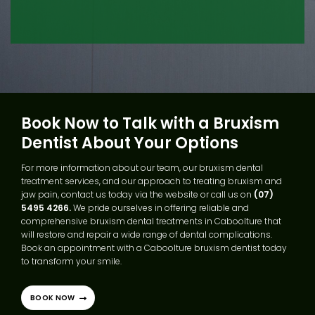
Book Now to Talk with a Bruxism
Dentist About Your Options
For more information about our team, our bruxism dental
treatment services, and our approach to treating bruxism and
jaw pain, contact us today via the website or call us on
(07)
5495 4266.
We pride ourselves in offering reliable and
comprehensive bruxism dental treatments in Caboolture that
will restore and repair a wide range of dental complications.
Book an appointment with a Caboolture bruxism dentist today
to transform your smile.
BOOK NOW