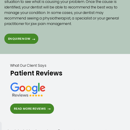
situation to see what is causing your problem. Once the cause is
identified, your dentist will be able to recommend the best way to
manage your condition. In some cases, your dentist may
recommend seeing a physiotherapist, a specialist or your general
practitioner for jaw pain management.
ENQUIRE NOW
What Our Client Says
Patient Reviews
READ MORE REVIEWS