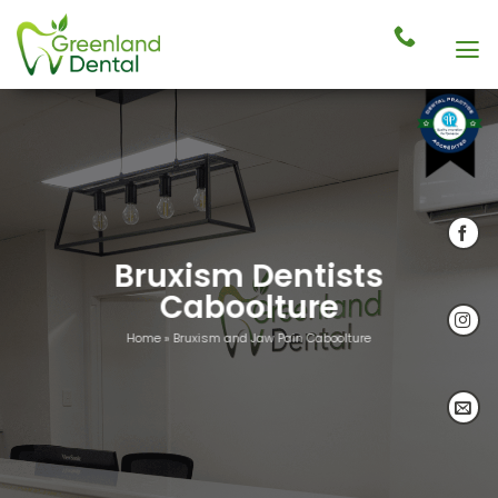
Skip
to
content
Bruxism Dentists
Caboolture
Home
»
Bruxism and Jaw Pain Caboolture