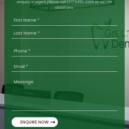
enquiry is urgent, please call (07) 5495 4266 so we can
assist you.
(REQUIRED)
First
Last
Phone
*
(Required)
Email
*
(Required)
Message