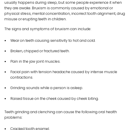
usually happens during sleep, but some people experience it when
they are awake. Bruxism is commonly caused by emotional or
physical stress, mental concentration, incorrect tooth alignment, drug
misuse or erupting teeth in children.
The signs and symptoms of bruxism can include:
Wear on teeth causing sensitivity to hot and cold.
Broken, chipped or fractured teeth.
Pain in the jaw joint muscles.
Facial pain with tension headache caused by intense muscle
contractions.
Grinding sounds while a person is asleep.
Raised tissue on the cheek caused by cheek biting.
Teeth grinding and clenching can cause the following oral health
problems:
Cracked tooth enamel.