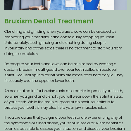
Bruxism Dental Treatment
Clenching and grinding when you are awake can be avoided by
monitoring your behaviour and consciously stopping yourself.
Unfortunately, teeth grinding and clenching during sleep is
involuntary and at this stage there is no treatment to stop you from
doing it completely.
Damage to your teeth and jaws can be minimised by wearing a
custom bruxism mouthguard over your teeth called an occlusal
splint. Occlusal splints for bruxism are made from hard acrylic. They
fit securely over the upper or lower teeth.
An occlusal splint for bruxism acts as a barrier to protect your teeth,
so when you grind and clench, you will wear down the splint instead
of your teeth. While the main purpose of an occlusal splint is to
protect your teeth, it may also help your jaw muscles relax.
If you are aware that you grind your teeth or are experiencing any of
the symptoms outlined above, you should see a bruxism dentist as
soon as possible to assess your situation and discuss your bruxism