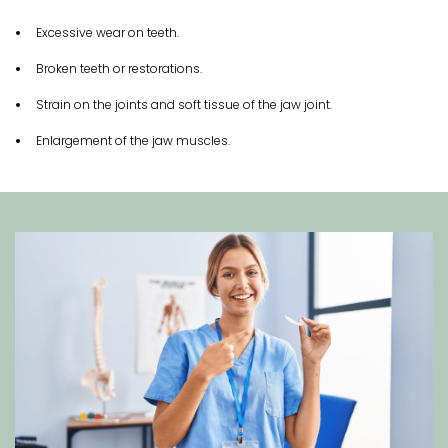
Excessive wear on teeth.
Broken teeth or restorations.
Strain on the joints and soft tissue of the jaw joint.
Enlargement of the jaw muscles.