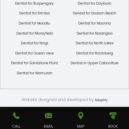
Dentist for Burpengary
Dentist for Dayboro
Dentist for Elimba
Dentist for Godwin Beach
Dentist for Moodlu
Dentist for Moorina
Dentist for Morayfield
Dentist for Narangba
Dentist for Ningi
Dentist for North Lakes
Dentist for Ocean View
Dentist for Rocksberg
Dentist for Sandstone Point
Dentist in Upper Caboolture
Dentist for Wamuran
Website designed and developed by
Adaptify
Copyright 2026 © Greenland Dental. All Rights Reserved
CALL
EMAIL
MAP
BOOK