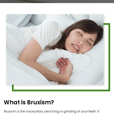
What is Bruxism?
Bruxism is the involuntary clenching or grinding of your teeth. It