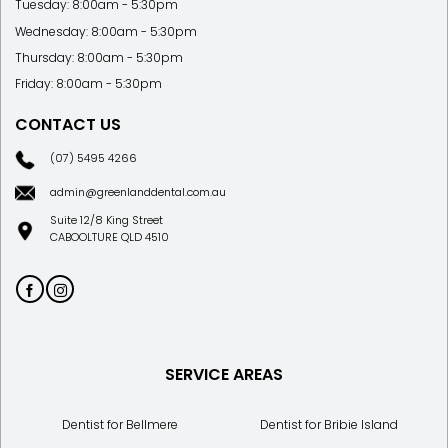
Tuesday: 8:00am - 5:30pm
Wednesday: 8:00am - 5:30pm
Thursday: 8:00am - 5:30pm
Friday: 8:00am - 5:30pm
CONTACT US
(07) 5495 4266
admin@greenlanddental.com.au
Suite 12/8 King Street
CABOOLTURE QLD 4510
SERVICE AREAS
Dentist for Bellmere
Dentist for Bribie Island