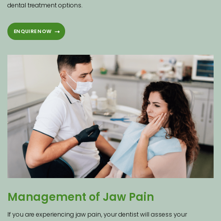
dental treatment options.
ENQUIRE NOW
Management of Jaw Pain
If you are experiencing jaw pain, your dentist will assess your