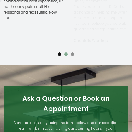
Highly recommend!
Thankyou so much Dr Catherine Chow, forever greatful you took
a chance on helping me when noone else would, including both
private and public hospital.
I still can't believe you were able to pull this extraction off so
quickly and complication free, truely a testament to your skills.
Chantelle Wardrop
Ask a Question or Book an
Appointment
Send us an enquiry using the form below and our reception
team will be in touch during our opening hours. If your