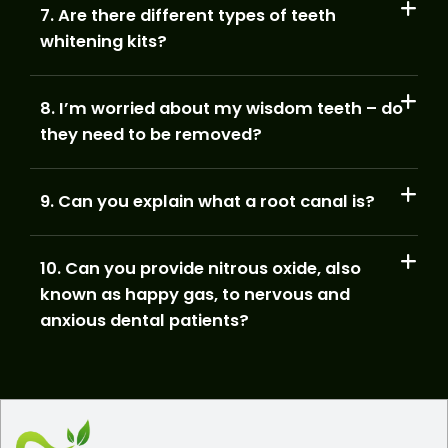
7. Are there different types of teeth
whitening kits?
8. I’m worried about my wisdom teeth – do
they need to be removed?
9. Can you explain what a root canal is?
10. Can you provide nitrous oxide, also
known as happy gas, to nervous and
anxious dental patients?