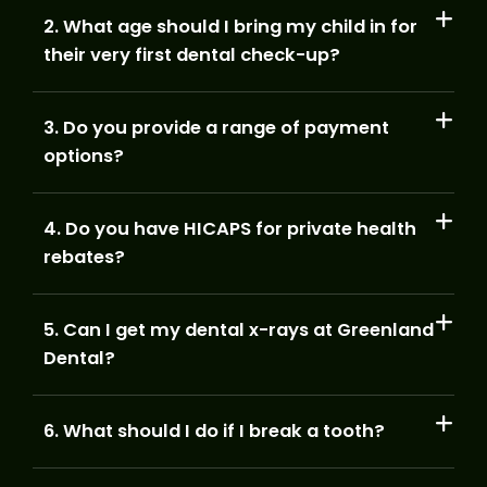
2. What age should I bring my child in for
their very first dental check-up?
3. Do you provide a range of payment
options?
4. Do you have HICAPS for private health
rebates?
5. Can I get my dental x-rays at Greenland
Dental?
6. What should I do if I break a tooth?