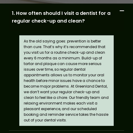
1. How often should I visit a dentist for a
regular check-up and clean?
As the old saying goes: prevention is better
than cure. That’s why it’s recommended that
you visit us for a routine check-up and clean
every 6 months as a minimum. Build-up of
tartar and plaque can cause more serious
issues over time, so regular dental
appointments allows us to monitor your oral
health before minor issues have a chance to
become major problems. At Greenland Dental,
we don’t want your regular check-up and
clean to feel like a chore. Our friendly team and
relaxing environment makes each visit a
pleasant experience, and our scheduled
booking and reminder service takes the hassle
out of your dental visits.