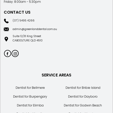
Friday: 8:00am - 5:30pm
CONTACT US
(07) 5495 4266
admin@greenlanddental.com.au
Suite 12/8 King Street
CABOOLTURE QLD 4510
SERVICE AREAS
Dentist for Bellmere
Dentist for Bribie Island
Dentist for Burpengary
Dentist for Dayboro
Dentist for Elimba
Dentist for Godwin Beach