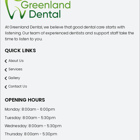
At Greenland Dental, we believe that good dental care starts with
listening. Our team of experienced dentists and support staff take the
time to listen to you.
QUICK LINKS
About Us
Services
Gallery
Contact Us
OPENING HOURS
Monday: 8:00am - 6:00pm
Tuesday: 8:00am - 5:30pm
Wednesday: 8:00am - 5:30pm
Thursday: 8:00am - 5:30pm