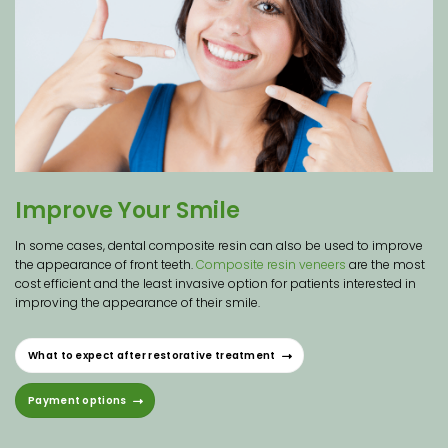
Improve Your Smile
In some cases, dental composite resin can also be used to improve
the appearance of front teeth.
Composite resin veneers
are the most
cost efficient and the least invasive option for patients interested in
improving the appearance of their smile.
What to expect after restorative treatment
Payment options