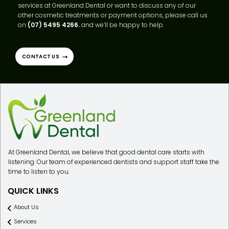
If you have any questions about our cosmetic dental filling
services at Greenland Dental or want to discuss any of our
other cosmetic treatments or payment options, please call us
on
(07) 5495 4266.
and we’ll be happy to help.
CONTACT US
At Greenland Dental, we believe that good dental care starts with
listening. Our team of experienced dentists and support staff take the
time to listen to you.
QUICK LINKS
About Us