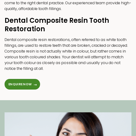
come to the right dental practice. Our experienced team provide high-
quality, affordable tooth fillings.
Dental Composite Resin Tooth
Restoration
Dental composite resin restorations, often referred to as white tooth
fillings, are used to restore teeth that are broken, cracked or decayed.
Composite resin is not actually white in colour, but rather comes in
various tooth coloured shades. Your dentist will attempt to match
your tooth colour as closely as possible and usually you do not
notice the filling at all.
ENQUIRE NOW