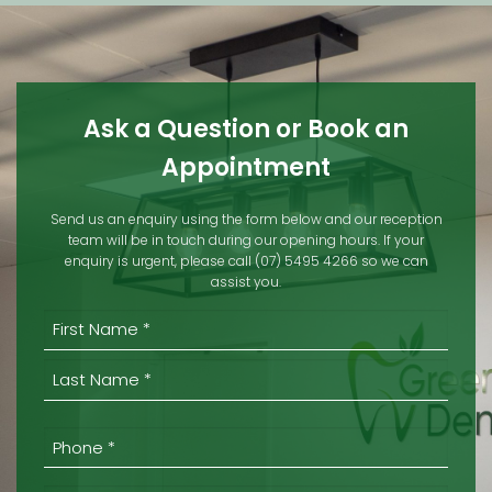
Ask a Question or Book an
Appointment
Send us an enquiry using the form below and our reception
team will be in touch during our opening hours. If your
enquiry is urgent, please call (07) 5495 4266 so we can
assist you.
(REQUIRED)
First
Last
Phone
*