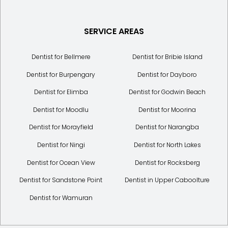
SERVICE AREAS
Dentist for Bellmere
Dentist for Bribie Island
Dentist for Burpengary
Dentist for Dayboro
Dentist for Elimba
Dentist for Godwin Beach
Dentist for Moodlu
Dentist for Moorina
Dentist for Morayfield
Dentist for Narangba
Dentist for Ningi
Dentist for North Lakes
Dentist for Ocean View
Dentist for Rocksberg
Dentist for Sandstone Point
Dentist in Upper Caboolture
Dentist for Wamuran