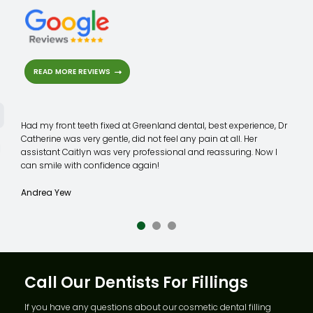
READ MORE REVIEWS
Highly recommend!
Thankyou so much Dr Catherine Chow, forever greatful you took
a chance on helping me when noone else would, including both
private and public hospital.
I still can't believe you were able to pull this extraction off so
quickly and complication free, truely a testament to your skills.
Chantelle Wardrop
Call Our Dentists For Fillings