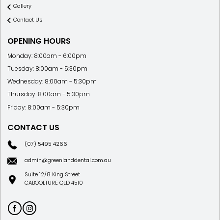
Services
Gallery
Contact Us
OPENING HOURS
Monday: 8:00am - 6:00pm
Tuesday: 8:00am - 5:30pm
Wednesday: 8:00am - 5:30pm
Thursday: 8:00am - 5:30pm
Friday: 8:00am - 5:30pm
CONTACT US
(07) 5495 4266
admin@greenlanddental.com.au
Suite 12/8 King Street
CABOOLTURE QLD 4510