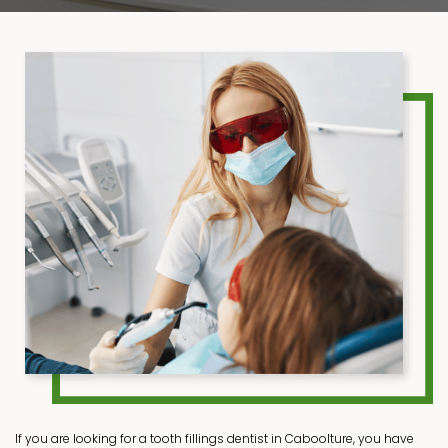
If you are looking for a tooth fillings dentist in Caboolture, you have