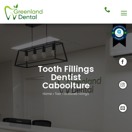
Skip
to
content
Tooth Fillings
Dentist
Caboolture
Home
»
Tooth coloured fillings