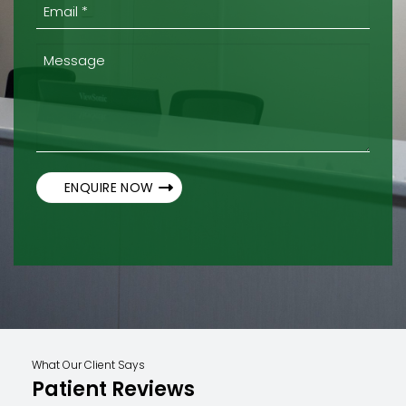
(Required)
Email
*
(Required)
Message
What Our Client Says
Patient Reviews