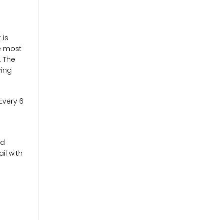
 is
re most
. The
ying
Every 6
nd
il with