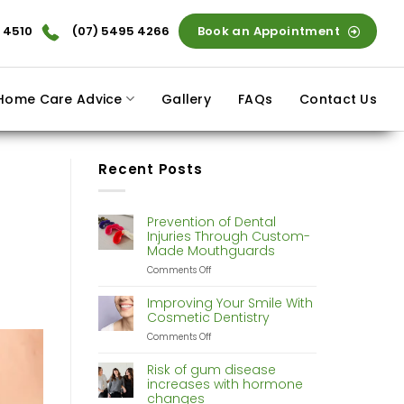
 4510
(07) 5495 4266
Book an Appointment
Home Care Advice
Gallery
FAQs
Contact Us
Recent Posts
Prevention of Dental
Injuries Through Custom-
Made Mouthguards
on
Comments Off
Prevention
of
Improving Your Smile With
Dental
Cosmetic Dentistry
Injuries
on
Comments Off
Through
Improving
Custom-
Your
Made
Risk of gum disease
Smile
Mouthguards
increases with hormone
With
changes
Cosmetic