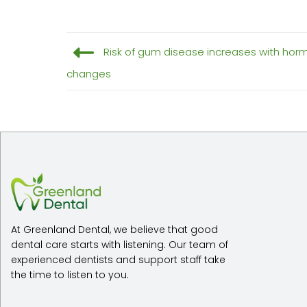
Risk of gum disease increases with ho
changes
At Greenland Dental, we believe that good
dental care starts with listening. Our team of
experienced dentists and support staff take
the time to listen to you.