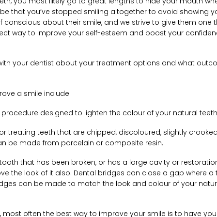
eth, you most likely go to great lengths to hide your mouth w
en be that you’ve stopped smiling altogether to avoid showing y
lf conscious about their smile, and we strive to give them one 
erfect way to improve your self-esteem and boost your confiden
ion with your dentist about your treatment options and what out
ve a smile include:
 procedure designed to lighten the colour of your natural teeth
r treating teeth that are chipped, discoloured, slightly crooked
an be made from porcelain or composite resin.
tooth that has been broken, or has a large cavity or restoratio
prove the look of it also. Dental bridges can close a gap where a
idges can be made to match the look and colour of your natur
, most often the best way to improve your smile is to have you