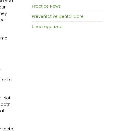
hen you
Practice News
our
they
Preventative Dental Care
ce,
Uncategorized
come
.
 or to
n. Not
 tooth
al
r teeth