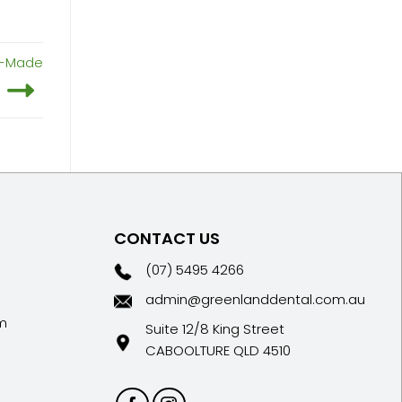
om-Made
CONTACT US
(07) 5495 4266
admin@greenlanddental.com.au
m
Suite 12/8 King Street
CABOOLTURE QLD 4510