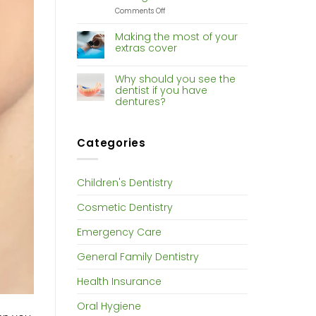
Dentistry
on
Comments Off
Risk
of
Making the most of your
gum
extras cover
disease
increases
with
Why should you see the
hormone
dentist if you have
changes
dentures?
Categories
Children's Dentistry
Cosmetic Dentistry
Emergency Care
General Family Dentistry
Health Insurance
Oral Hygiene