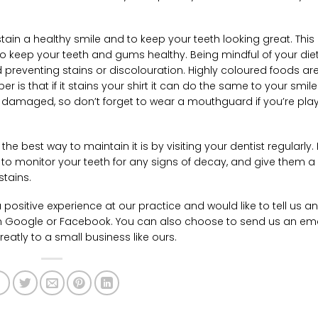
stain a healthy smile and to keep your teeth looking great. This
o keep your teeth and gums healthy. Being mindful of your diet
 preventing stains or discolouration. Highly coloured foods a
er is that if it stains your shirt it can do the same to your smile
be damaged, so don’t forget to wear a mouthguard if you’re pla
e best way to maintain it is by visiting your dentist regularly. 
 to monitor your teeth for any signs of decay, and give them a
stains.
 positive experience at our practice and would like to tell us a
n Google or Facebook. You can also choose to send us an ema
eatly to a small business like ours.