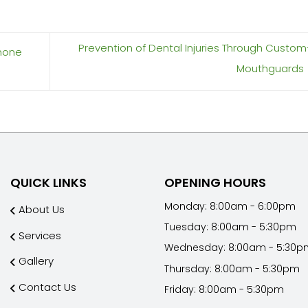
Prevention of Dental Injuries Through Cust
rmone
Mouthguards
QUICK LINKS
OPENING HOURS
Monday: 8:00am - 6:00pm
About Us
Tuesday: 8:00am - 5:30pm
Services
Wednesday: 8:00am - 5:30p
Gallery
Thursday: 8:00am - 5:30pm
Contact Us
Friday: 8:00am - 5:30pm