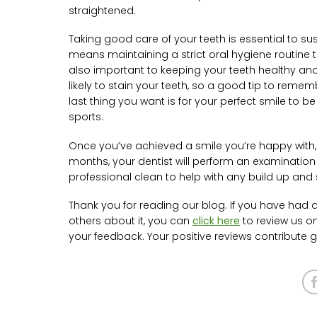
straightened.
Taking good care of your teeth is essential to su
means maintaining a strict oral hygiene routine t
also important to keeping your teeth healthy and
likely to stain your teeth, so a good tip to rememb
last thing you want is for your perfect smile to 
sports.
Once you’ve achieved a smile you’re happy with, th
months, your dentist will perform an examination
professional clean to help with any build up and 
Thank you for reading our blog. If you have had a
others about it, you can
click here
to review us o
your feedback. Your positive reviews contribute gr