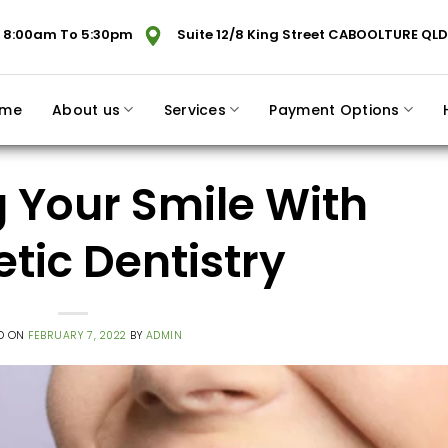
 8:00am To 5:30pm
Suite 12/8 King Street CABOOLTURE QLD
me
About us
Services
Payment Options
 Your Smile With
tic Dentistry
D ON
FEBRUARY 7, 2022
BY
ADMIN