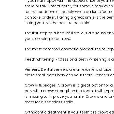
If you’re unhappy with the appearance of your te
smile or talk. Unfortunately for some, it may ev
teeth. It saddens us deeply when patients feel se
can take pride in. Having a great smile is the p
letting you live the best life possible.
The first step to a beautiful smile is a discuss
you’re hoping to achieve.
The most common cosmetic procedures to impro
Teeth whitening:
Professional teeth whitening is a
Veneers:
Dental veneers are an excellent choice fo
close small gaps between your teeth. Veneers c
Crowns & bridges:
A crown is a great option for a 
only will a crown strengthen the tooth, it will im
is missing to improve your smile. Crowns and br
teeth for a seamless smile.
Orthodontic treatment:
If your teeth are crowded