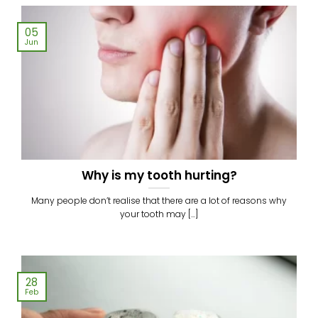
05
Jun
Why is my tooth hurting?
Many people don’t realise that there are a lot of reasons why
your tooth may [...]
28
Feb