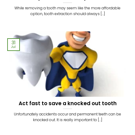
While removing a tooth may seem like the more affordable
option, tooth extraction should always [...]
31
Jul
Act fast to save a knocked out tooth
Unfortunately accidents occur and permanent teeth can be
knocked out. It is really important to [...]