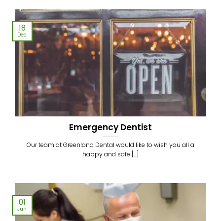
18
Dec
Emergency Dentist
Our team at Greenland Dental would like to wish you all a
happy and safe [...]
01
Jun