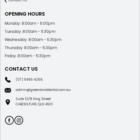
Contact Us
OPENING HOURS
Monday: 8:00am - 6:00pm
Tuesday: 8:00am - 5:30pm
Wednesday: 8:00am - 5:30pm
Thursday: 8:00am - 5:30pm
Friday: 8:00am - 5:30pm
CONTACT US
(07) 5495 4266
admin@greenlanddental.com.au
Suite 12/8 King Street
CABOOLTURE QLD 4510