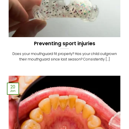
Preventing sport injuries
Does your mouthguard fit properly? Has your child outgrown
their mouthguard since last season? Consistently [...]
20
Jan