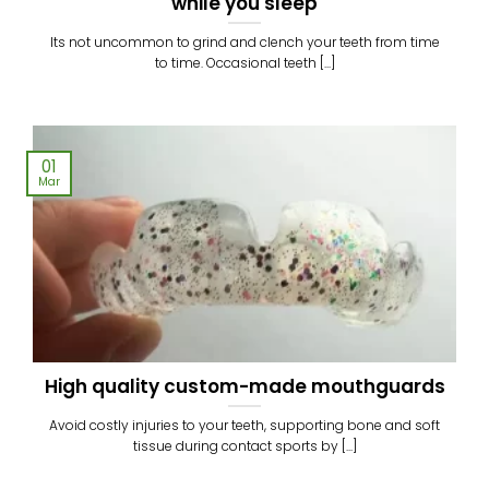
while you sleep
Its not uncommon to grind and clench your teeth from time
to time. Occasional teeth [...]
01
Mar
High quality custom-made mouthguards
Avoid costly injuries to your teeth, supporting bone and soft
tissue during contact sports by [...]