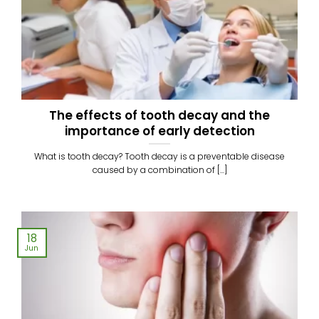
The effects of tooth decay and the
importance of early detection
What is tooth decay? Tooth decay is a preventable disease
caused by a combination of [...]
18
Jun