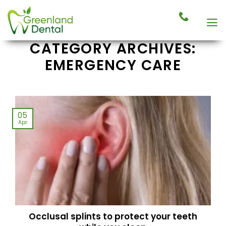
Skip
to
content
CATEGORY ARCHIVES:
EMERGENCY CARE
05
Apr
Occlusal splints to protect your teeth