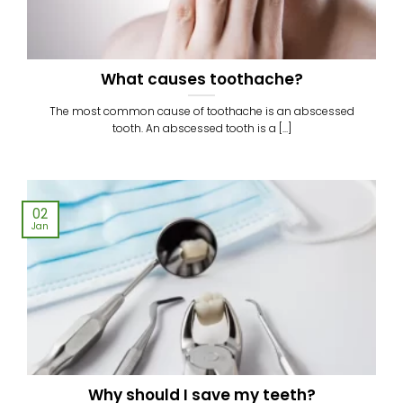
What causes toothache?
The most common cause of toothache is an abscessed
tooth. An abscessed tooth is a [...]
02
Jan
Why should I save my teeth?