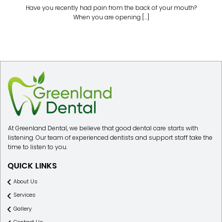
Have you recently had pain from the back of your mouth?
When you are opening [...]
At Greenland Dental, we believe that good dental care starts with
listening. Our team of experienced dentists and support staff take the
time to listen to you.
QUICK LINKS
About Us
Services
Gallery