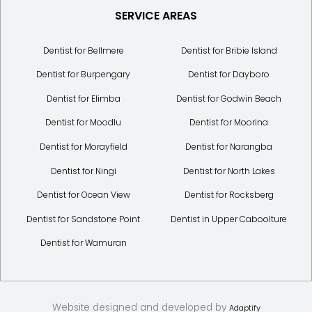
SERVICE AREAS
Dentist for Bellmere
Dentist for Bribie Island
Dentist for Burpengary
Dentist for Dayboro
Dentist for Elimba
Dentist for Godwin Beach
Dentist for Moodlu
Dentist for Moorina
Dentist for Morayfield
Dentist for Narangba
Dentist for Ningi
Dentist for North Lakes
Dentist for Ocean View
Dentist for Rocksberg
Dentist for Sandstone Point
Dentist in Upper Caboolture
Dentist for Wamuran
Website designed and developed by
Adaptify