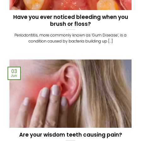
Have you ever noticed bleeding when you
brush or floss?
Periodontitis, more commonly known as ‘Gum Disease’, is a
condition caused by bacteria building up [...]
03
Jun
Are your wisdom teeth causing pain?