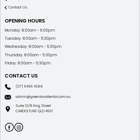
Contact Us
OPENING HOURS
Monday: 8:00am - 6:00pm
Tuesday: 8:00am - 5:30pm
Wednesday: 8:00am - 5:30pm
Thursday: 8:00am - 5:30pm
Friday: 8:00am - 5:30pm
CONTACT US
(07) 5495 4266
admin@greenlanddental.com.au
Suite 12/8 King Street
CABOOLTURE QLD 4510