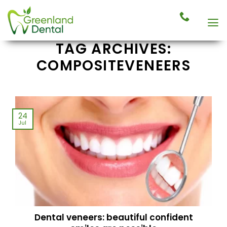
Skip
to
content
TAG ARCHIVES:
COMPOSITEVENEERS
24
Jul
Dental veneers: beautiful confident