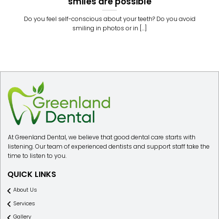
smiles are possible
Do you feel self-conscious about your teeth? Do you avoid
smiling in photos or in [...]
At Greenland Dental, we believe that good dental care starts with
listening. Our team of experienced dentists and support staff take the
time to listen to you.
QUICK LINKS
About Us
Services
Gallery