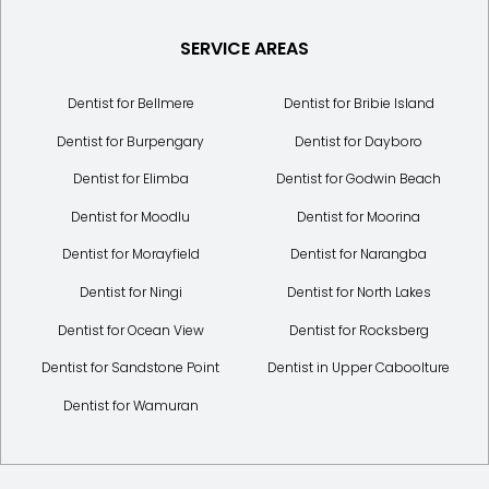
SERVICE AREAS
Dentist for Bellmere
Dentist for Bribie Island
Dentist for Burpengary
Dentist for Dayboro
Dentist for Elimba
Dentist for Godwin Beach
Dentist for Moodlu
Dentist for Moorina
Dentist for Morayfield
Dentist for Narangba
Dentist for Ningi
Dentist for North Lakes
Dentist for Ocean View
Dentist for Rocksberg
Dentist for Sandstone Point
Dentist in Upper Caboolture
Dentist for Wamuran