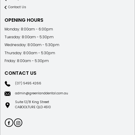
Contact Us
OPENING HOURS
Monday: 8:00am - 6:00pm
Tuesday: 8:00am - 5:30pm
Wednesday: 8:00am - 5:30pm
Thursday: 8:00am - 5:30pm
Friday: 8:00am - 5:30pm
CONTACT US
(07) 5495 4266
admin@greenlanddental.com.au
Suite 12/8 King Street
CABOOLTURE QLD 4510