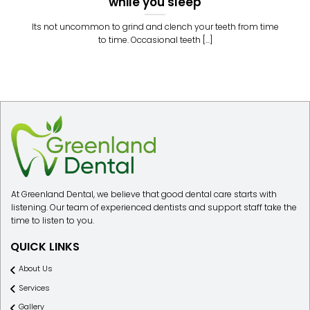
while you sleep
Its not uncommon to grind and clench your teeth from time
to time. Occasional teeth [...]
At Greenland Dental, we believe that good dental care starts with
listening. Our team of experienced dentists and support staff take the
time to listen to you.
QUICK LINKS
About Us
Services
Gallery