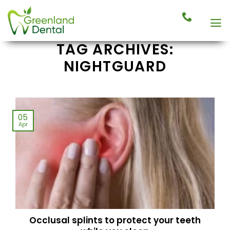
Skip
to
content
TAG ARCHIVES:
NIGHTGUARD
05
Apr
Occlusal splints to protect your teeth