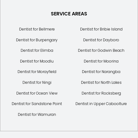
SERVICE AREAS
Dentist for Bellmere
Dentist for Bribie Island
Dentist for Burpengary
Dentist for Dayboro
Dentist for Elimba
Dentist for Godwin Beach
Dentist for Moodlu
Dentist for Moorina
Dentist for Morayfield
Dentist for Narangba
Dentist for Ningi
Dentist for North Lakes
Dentist for Ocean View
Dentist for Rocksberg
Dentist for Sandstone Point
Dentist in Upper Caboolture
Dentist for Wamuran