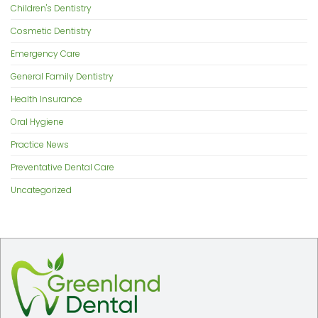
Children's Dentistry
Cosmetic Dentistry
Emergency Care
General Family Dentistry
Health Insurance
Oral Hygiene
Practice News
Preventative Dental Care
Uncategorized