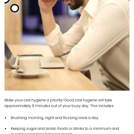
Make your oral hygiene a priority! Good oral hygiene will take
approximately 6 minutes out of your busy day. This includes:
Brushing morning, night and flossing once a day.
Keeping sugar and acidic foods or drinks to a minimum and