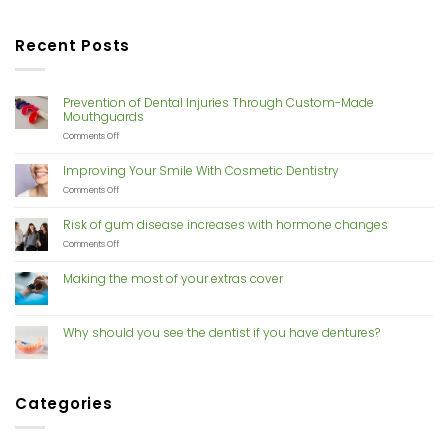
Recent Posts
Prevention of Dental Injuries Through Custom-Made
Mouthguards
on
Comments Off
Prevention
of
Improving Your Smile With Cosmetic Dentistry
Dental
Injuries
on
Comments Off
Through
Improving
Custom-
Your
Risk of gum disease increases with hormone changes
Made
Smile
Mouthguards
With
on
Comments Off
Cosmetic
Risk
Dentistry
of
Making the most of your extras cover
gum
disease
increases
with
Why should you see the dentist if you have dentures?
hormone
changes
Categories