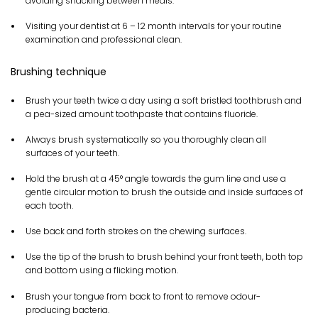
avoiding snacking between meals.
Visiting your dentist at 6 – 12 month intervals for your routine
examination and professional clean.
Brushing technique
Brush your teeth twice a day using a soft bristled toothbrush and
a pea-sized amount toothpaste that contains fluoride.
Always brush systematically so you thoroughly clean all
surfaces of your teeth.
Hold the brush at a 45° angle towards the gum line and use a
gentle circular motion to brush the outside and inside surfaces of
each tooth.
Use back and forth strokes on the chewing surfaces.
Use the tip of the brush to brush behind your front teeth, both top
and bottom using a flicking motion.
Brush your tongue from back to front to remove odour-
producing bacteria.