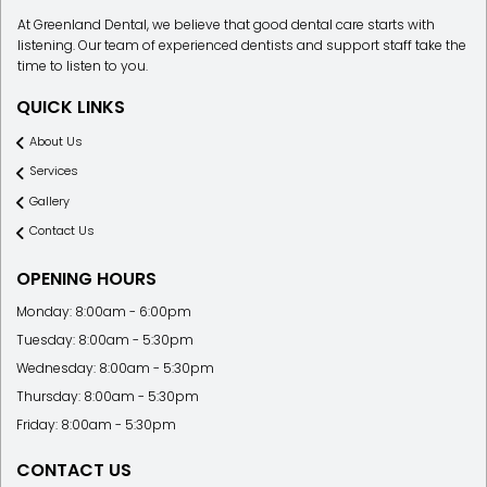
At Greenland Dental, we believe that good dental care starts with
listening. Our team of experienced dentists and support staff take the
time to listen to you.
QUICK LINKS
About Us
Services
Gallery
Contact Us
OPENING HOURS
Monday: 8:00am - 6:00pm
Tuesday: 8:00am - 5:30pm
Wednesday: 8:00am - 5:30pm
Thursday: 8:00am - 5:30pm
Friday: 8:00am - 5:30pm
CONTACT US