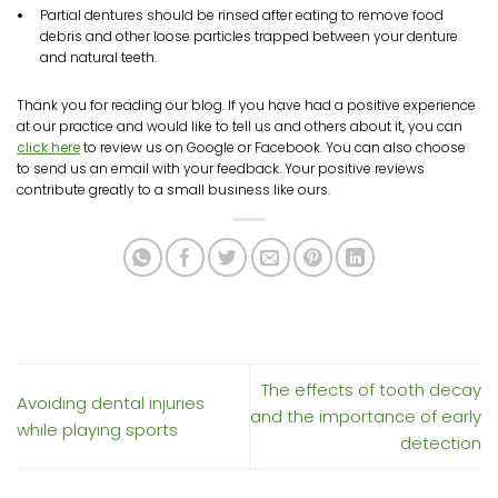
Partial dentures should be rinsed after eating to remove food
debris and other loose particles trapped between your denture
and natural teeth.
Thank you for reading our blog. If you have had a positive experience
at our practice and would like to tell us and others about it, you can
click here
to review us on Google or Facebook. You can also choose
to send us an email with your feedback. Your positive reviews
contribute greatly to a small business like ours.
The effects of tooth decay
Avoiding dental injuries
and the importance of early
while playing sports
detection