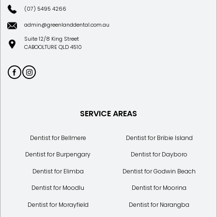
(07) 5495 4266
admin@greenlanddental.com.au
Suite 12/8 King Street
CABOOLTURE QLD 4510
SERVICE AREAS
Dentist for Bellmere
Dentist for Bribie Island
Dentist for Burpengary
Dentist for Dayboro
Dentist for Elimba
Dentist for Godwin Beach
Dentist for Moodlu
Dentist for Moorina
Dentist for Morayfield
Dentist for Narangba