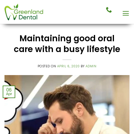
Skip
to
content
Maintaining good oral
care with a busy lifestyle
POSTED ON
APRIL 6, 2020
BY
ADMIN
06
Apr