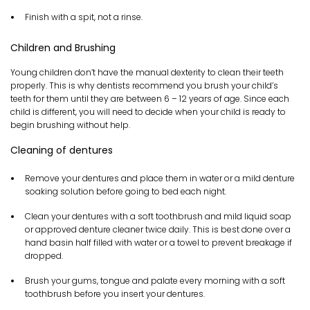
Finish with a spit, not a rinse.
Children and Brushing
Young children don’t have the manual dexterity to clean their teeth
properly. This is why dentists recommend you brush your child’s
teeth for them until they are between 6 – 12 years of age. Since each
child is different, you will need to decide when your child is ready to
begin brushing without help.
Cleaning of dentures
Remove your dentures and place them in water or a mild denture
soaking solution before going to bed each night.
Clean your dentures with a soft toothbrush and mild liquid soap
or approved denture cleaner twice daily. This is best done over a
hand basin half filled with water or a towel to prevent breakage if
dropped.
Brush your gums, tongue and palate every morning with a soft
toothbrush before you insert your dentures.