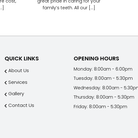
re cost,
great pride in caring for your
.]
family’s teeth. All our [...]
QUICK LINKS
OPENING HOURS
Monday: 8:00am - 6:00pm
About Us
Tuesday: 8:00am - 5:30pm
Services
Wednesday: 8:00am - 5:30p
Gallery
Thursday: 8:00am - 5:30pm
Contact Us
Friday: 8:00am - 5:30pm