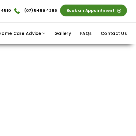
 4510
(07) 5495 4266
Book an Appointment
Home Care Advice
Gallery
FAQs
Contact Us