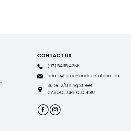
CONTACT US
(07) 5495 4266
admin@greenlanddental.com.au
m
Suite 12/8 King Street
CABOOLTURE QLD 4510