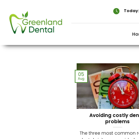
Skip
to
Today:
content
Ho
05
Aug
Avoiding costly den
problems
The three most common 