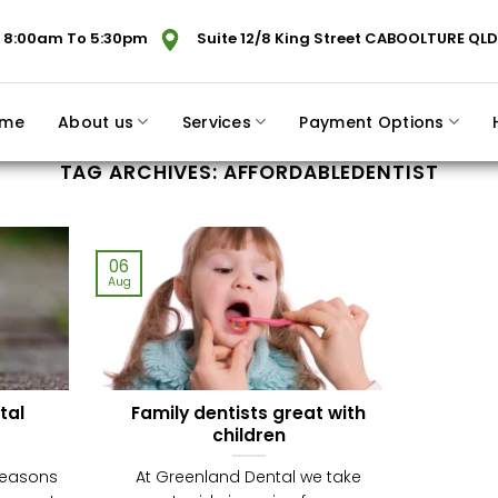
 8:00am To 5:30pm
Suite 12/8 King Street CABOOLTURE QLD
me
About us
Services
Payment Options
TAG ARCHIVES:
AFFORDABLEDENTIST
06
Aug
tal
Family dentists great with
children
reasons
At Greenland Dental we take