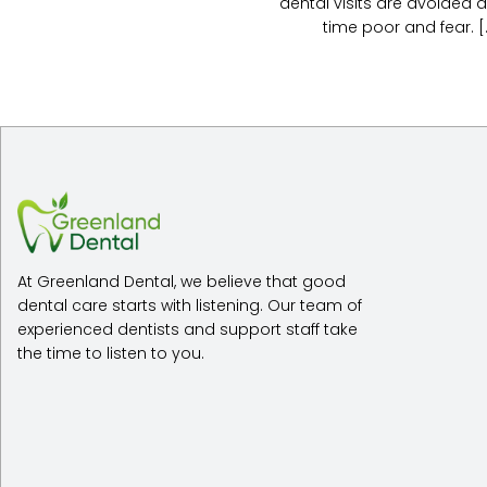
dental visits are avoided a
time poor and fear. [..
At Greenland Dental, we believe that good
dental care starts with listening. Our team of
experienced dentists and support staff take
the time to listen to you.