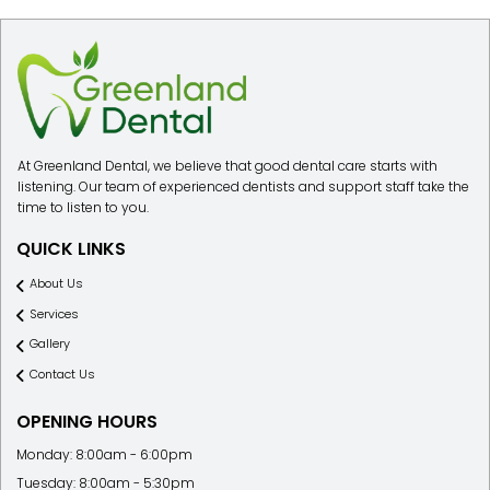
At Greenland Dental, we believe that good dental care starts with
listening. Our team of experienced dentists and support staff take the
time to listen to you.
QUICK LINKS
About Us
Services
Gallery
Contact Us
OPENING HOURS
Monday: 8:00am - 6:00pm
Tuesday: 8:00am - 5:30pm