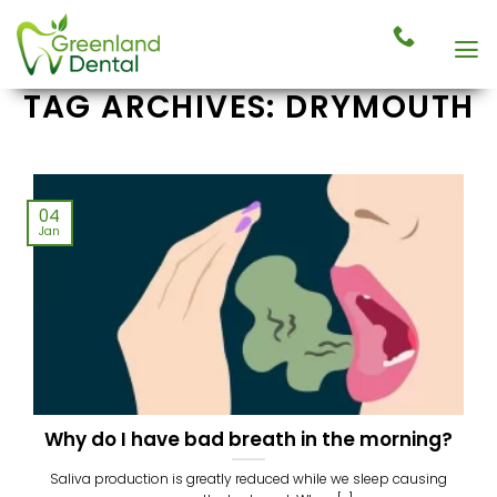
Skip
to
content
TAG ARCHIVES:
DRYMOUTH
04
Jan
Why do I have bad breath in the morning?
Saliva production is greatly reduced while we sleep causing