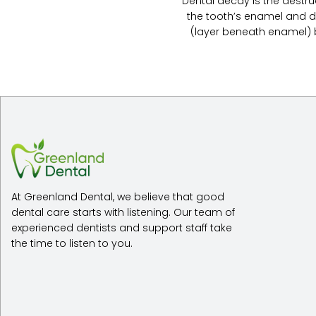
Dental decay is the destru
the tooth’s enamel and d
(layer beneath enamel) by
At Greenland Dental, we believe that good
dental care starts with listening. Our team of
experienced dentists and support staff take
the time to listen to you.