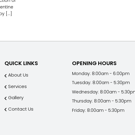
ction of
entine
 [...]
QUICK LINKS
OPENING HOURS
Monday: 8:00am - 6:00pm
About Us
Tuesday: 8:00am - 5:30pm
Services
Wednesday: 8:00am - 5:30p
Gallery
Thursday: 8:00am - 5:30pm
Contact Us
Friday: 8:00am - 5:30pm