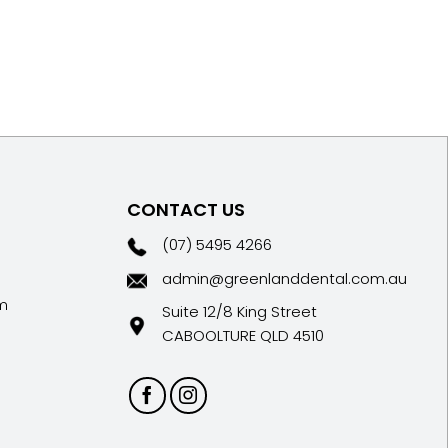
CONTACT US
(07) 5495 4266
admin@greenlanddental.com.au
m
Suite 12/8 King Street
CABOOLTURE QLD 4510