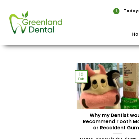
Skip
to
Today:
content
Ho
10
Feb
Why my Dentist wo
Recommend Tooth M
or Recaldent Gum