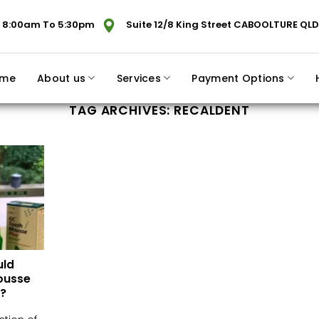
 8:00am To 5:30pm
Suite 12/8 King Street CABOOLTURE QLD
me
About us
Services
Payment Options
TAG ARCHIVES:
RECALDENT
uld
ousse
?