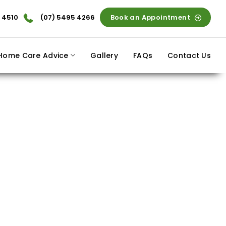
 4510
(07) 5495 4266
Book an Appointment
Home Care Advice
Gallery
FAQs
Contact Us