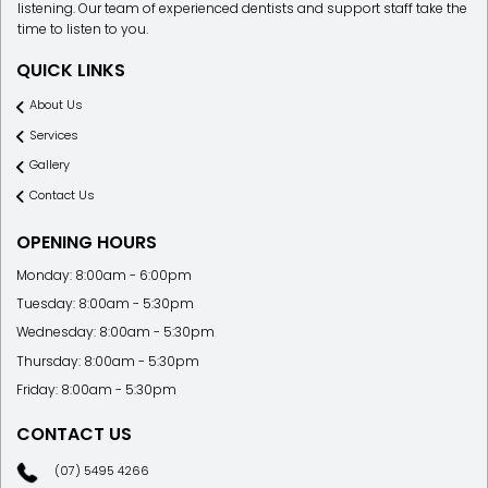
listening. Our team of experienced dentists and support staff take the
time to listen to you.
QUICK LINKS
About Us
Services
Gallery
Contact Us
OPENING HOURS
Monday: 8:00am - 6:00pm
Tuesday: 8:00am - 5:30pm
Wednesday: 8:00am - 5:30pm
Thursday: 8:00am - 5:30pm
Friday: 8:00am - 5:30pm
CONTACT US
(07) 5495 4266