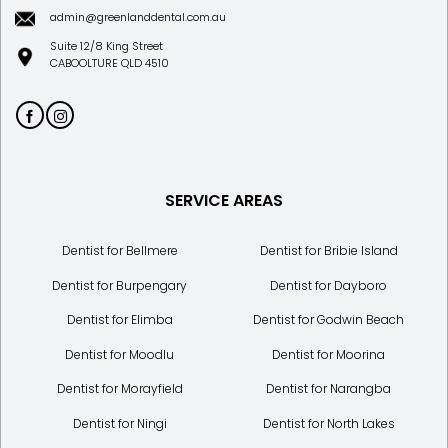
admin@greenlanddental.com.au
Suite 12/8 King Street
CABOOLTURE QLD 4510
SERVICE AREAS
Dentist for Bellmere
Dentist for Bribie Island
Dentist for Burpengary
Dentist for Dayboro
Dentist for Elimba
Dentist for Godwin Beach
Dentist for Moodlu
Dentist for Moorina
Dentist for Morayfield
Dentist for Narangba
Dentist for Ningi
Dentist for North Lakes