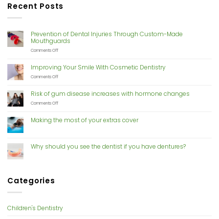
Recent Posts
Prevention of Dental Injuries Through Custom-Made
Mouthguards
on
Comments Off
Prevention
of
Improving Your Smile With Cosmetic Dentistry
Dental
Injuries
on
Comments Off
Through
Improving
Custom-
Your
Risk of gum disease increases with hormone changes
Made
Smile
Mouthguards
With
on
Comments Off
Cosmetic
Risk
Dentistry
of
Making the most of your extras cover
gum
disease
increases
with
Why should you see the dentist if you have dentures?
hormone
changes
Categories
Children's Dentistry