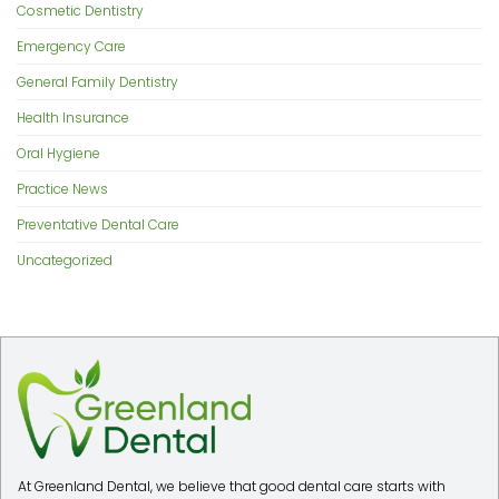
Cosmetic Dentistry
Emergency Care
General Family Dentistry
Health Insurance
Oral Hygiene
Practice News
Preventative Dental Care
Uncategorized
At Greenland Dental, we believe that good dental care starts with