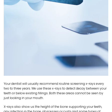
Your dentist will usually recommend routine screening x-rays every
two to three years. We use these x-rays to detect decay between your
teeth or below existing fillings. Both these areas cannot be seen by
just looking in your mouth.
X-rays also show us the height of the bone supporting your teeth,
any infection in the bone, abscesses or cysts and some types of