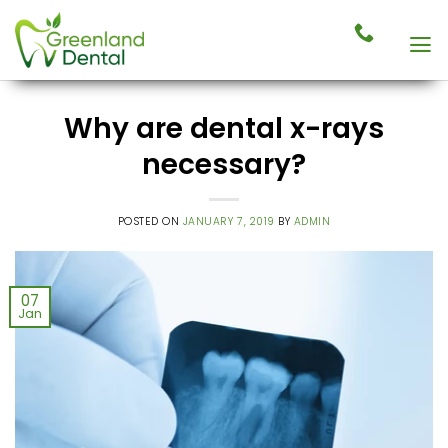
Skip
to
content
Why are dental x-rays
necessary?
POSTED ON
JANUARY 7, 2019
BY
ADMIN
07
Jan