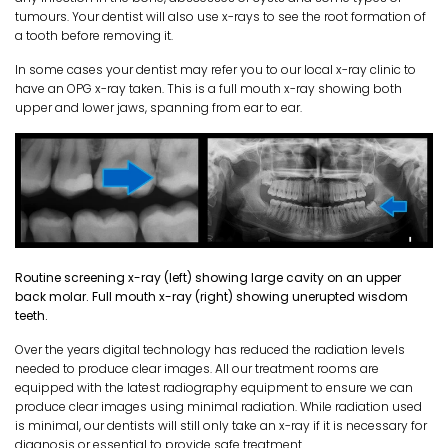
tumours. Your dentist will also use x-rays to see the root formation of
a tooth before removing it.
In some cases your dentist may refer you to our local x-ray clinic to
have an OPG x-ray taken. This is a full mouth x-ray showing both
upper and lower jaws, spanning from ear to ear.
Routine screening x-ray (left) showing large cavity on an upper
back molar. Full mouth x-ray (right) showing unerupted wisdom
teeth.
Over the years digital technology has reduced the radiation levels
needed to produce clear images. All our treatment rooms are
equipped with the latest radiography equipment to ensure we can
produce clear images using minimal radiation. While radiation used
is minimal, our dentists will still only take an x-ray if it is necessary for
diagnosis or essential to provide safe treatment.