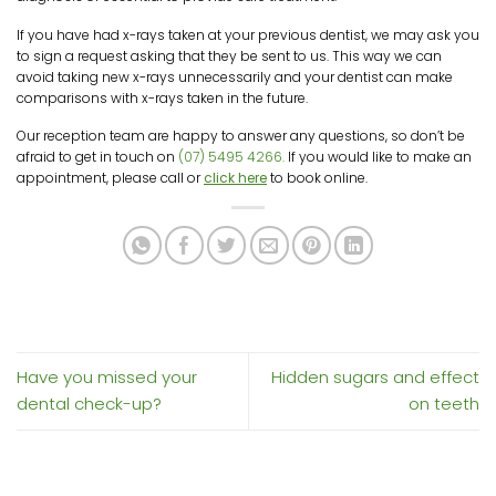
If you have had x-rays taken at your previous dentist, we may ask you
to sign a request asking that they be sent to us. This way we can
avoid taking new x-rays unnecessarily and your dentist can make
comparisons with x-rays taken in the future.
Our reception team are happy to answer any questions, so don’t be
afraid to get in touch on
(07) 5495 4266.
If you would like to make an
appointment, please call or
click here
to book online.
Have you missed your
Hidden sugars and effect
dental check-up?
on teeth