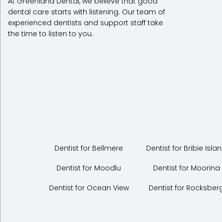
At Greenland Dental, we believe that good
dental care starts with listening. Our team of
experienced dentists and support staff take
the time to listen to you.
Dentist for Bellmere
Dentist for Bribie Isla
Dentist for Moodlu
Dentist for Moorina
Dentist for Ocean View
Dentist for Rocksber