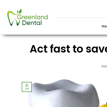
Skip
to
content
Ho
Act fast to sa
POS
31
Jul