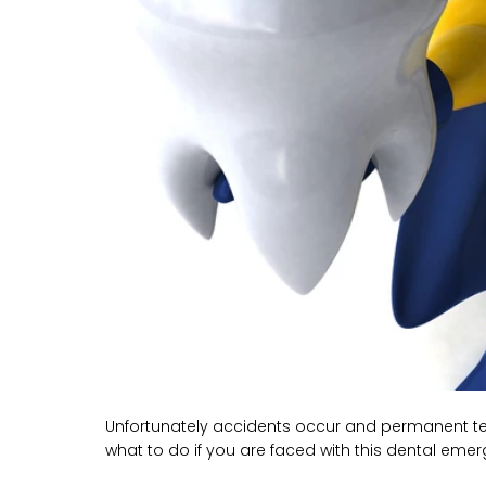
Unfortunately accidents occur and permanent teet
what to do if you are faced with this dental eme