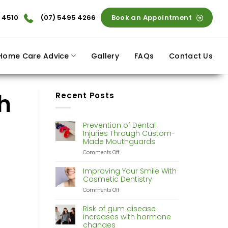
 4510
(07) 5495 4266
Book an Appointment
Home Care Advice
Gallery
FAQs
Contact Us
h
Recent Posts
Prevention of Dental
Injuries Through Custom-
Made Mouthguards
on
Comments Off
Prevention
of
Improving Your Smile With
Dental
Cosmetic Dentistry
Injuries
on
Comments Off
Through
Improving
Custom-
Your
Made
Risk of gum disease
Smile
Mouthguards
increases with hormone
With
changes
Cosmetic