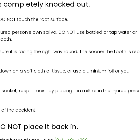
 is completely knocked out.
 DO NOT touch the root surface.
e injured person’s own saliva. DO NOT use bottled or tap water or
tooth.
ure it is facing the right way round. The sooner the tooth is re
down on a soft cloth or tissue, or use aluminium foil or your
 socket, keep it moist by placing it in milk or in the injured pers
 of the accident.
DO NOT place it back in.