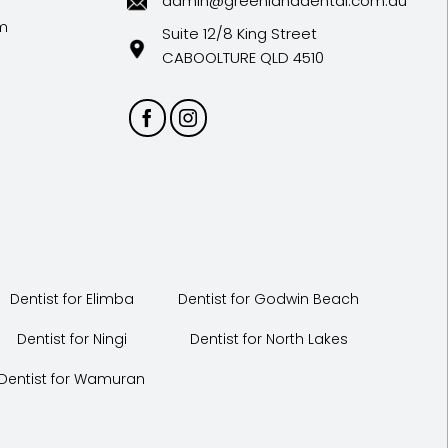
admin@greenlanddental.com.au
m
Suite 12/8 King Street
CABOOLTURE QLD 4510
Dentist for Elimba
Dentist for Godwin Beach
Dentist for Ningi
Dentist for North Lakes
Dentist for Wamuran