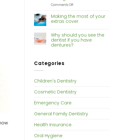
Dentistry
on
Comments Off
Risk
of
Making the most of your
gum
extras cover
disease
increases
with
Why should you see the
hormone
dentist if you have
changes
dentures?
Categories
Children's Dentistry
Cosmetic Dentistry
Emergency Care
General Family Dentistry
know
Health Insurance
Oral Hygiene