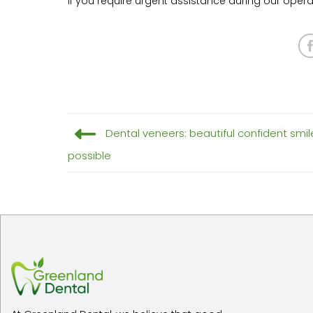
If you require urgent assistance during our oper
Dental veneers: beautiful confident smil
possible