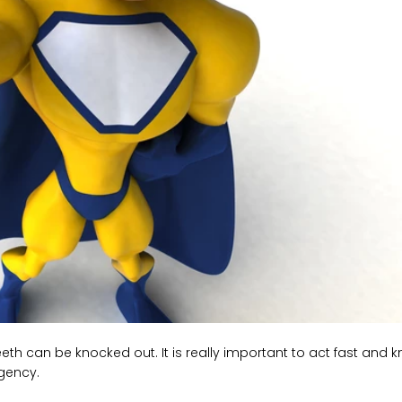
h can be knocked out. It is really important to act fast and 
rgency.