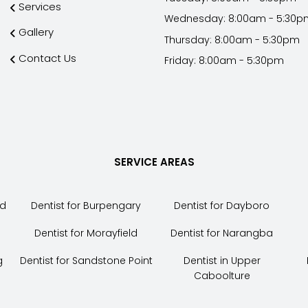
Services
Wednesday: 8:00am - 5:30p
Gallery
Thursday: 8:00am - 5:30pm
Contact Us
Friday: 8:00am - 5:30pm
SERVICE AREAS
nd
Dentist for Burpengary
Dentist for Dayboro
Dentist for Morayfield
Dentist for Narangba
g
Dentist for Sandstone Point
Dentist in Upper
Caboolture