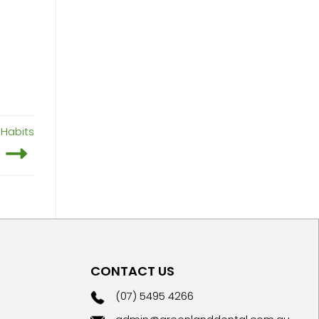
 Habits
CONTACT US
(07) 5495 4266