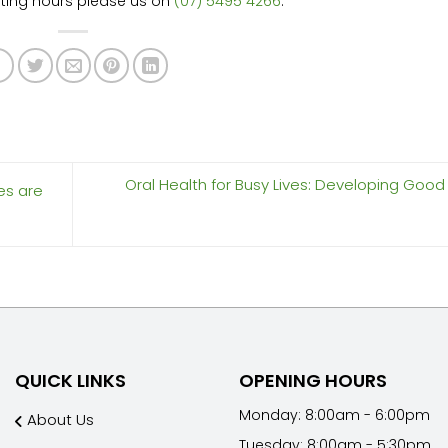
ating hours please us on
(07) 5495 4266
.
Oral Health for Busy Lives: Developing Good
es are
QUICK LINKS
OPENING HOURS
Monday: 8:00am - 6:00pm
About Us
Tuesday: 8:00am - 5:30pm