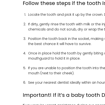
Follow these steps if the tooth
Locate the tooth and pick it up by the crown.
If dirty, gently rinse the tooth with milk or th
chemicals and do not scrub, dry or wrap the 
Position the tooth back in the socket, making s
the best chance it will have to survive.
Once in place hold the tooth by gently biting 
mouthguard to hold it in place.
If you are unable to position the tooth into the
mouth (next to their cheek).
See your nearest dentist ideally within an hour
Important! If it’s a baby tooth 