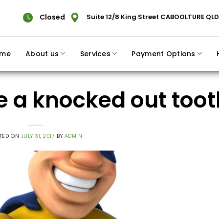
Closed
Suite 12/8 King Street CABOOLTURE QLD
me
About us
Services
Payment Options
ve a knocked out toot
TED ON
JULY 31, 2017
BY
ADMIN