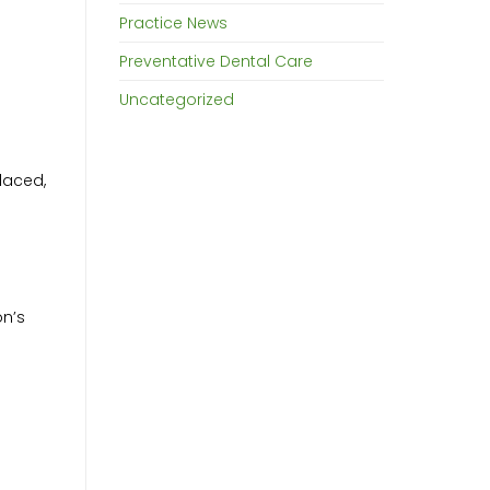
Practice News
Preventative Dental Care
Uncategorized
placed,
on’s