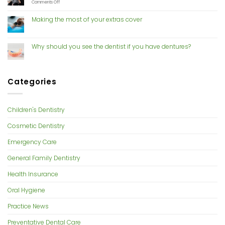
With
on
Comments Off
Cosmetic
Risk
Dentistry
of
Making the most of your extras cover
gum
disease
increases
with
Why should you see the dentist if you have dentures?
hormone
changes
Categories
Children's Dentistry
Cosmetic Dentistry
Emergency Care
General Family Dentistry
Health Insurance
Oral Hygiene
Practice News
Preventative Dental Care