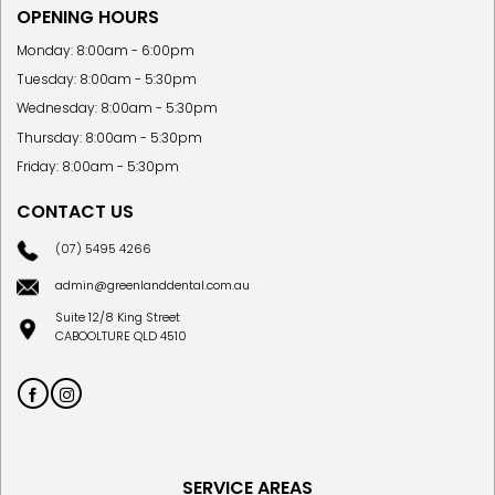
OPENING HOURS
Monday: 8:00am - 6:00pm
Tuesday: 8:00am - 5:30pm
Wednesday: 8:00am - 5:30pm
Thursday: 8:00am - 5:30pm
Friday: 8:00am - 5:30pm
CONTACT US
(07) 5495 4266
admin@greenlanddental.com.au
Suite 12/8 King Street
CABOOLTURE QLD 4510
SERVICE AREAS