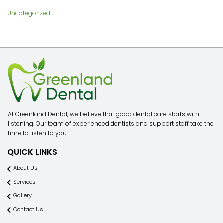
Uncategorized
At Greenland Dental, we believe that good dental care starts with
listening. Our team of experienced dentists and support staff take the
time to listen to you.
QUICK LINKS
About Us
Services
Gallery
Contact Us