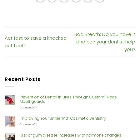
Bad Breath: Do you have it
Act fast to save a knocked
and can your dentist help
out tooth
you?
Recent Posts
Prevention of Dental Injuries Through Custom-Made
Mouthguards
on
Comments Off
Prevention
of
Improving Your Smile With Cosmetic Dentistry
Dental
Injuries
on
Comments Off
Through
Improving
Custom-
Your
Risk of gum disease increases with hormone changes
Made
Smile
Mouthguards