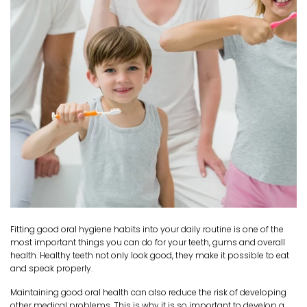
Fitting good oral hygiene habits into your daily routine is one of the
most important things you can do for your teeth, gums and overall
health. Healthy teeth not only look good, they make it possible to eat
and speak properly.
Maintaining good oral health can also reduce the risk of developing
other medical problems. This is why it is so important to develop a