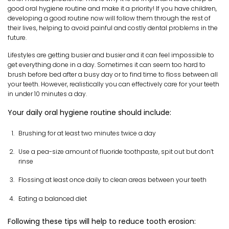
good oral hygiene routine and make it a priority! If you have children,
developing a good routine now will follow them through the rest of
their lives, helping to avoid painful and costly dental problems in the
future.
Lifestyles are getting busier and busier and it can feel impossible to
get everything done in a day. Sometimes it can seem too hard to
brush before bed after a busy day or to find time to floss between all
your teeth. However, realistically you can effectively care for your teeth
in under 10 minutes a day.
Your daily oral hygiene routine should include:
Brushing for at least two minutes twice a day
Use a pea-size amount of fluoride toothpaste, spit out but don’t
rinse
Flossing at least once daily to clean areas between your teeth
Eating a balanced diet
Following these tips will help to reduce tooth erosion: