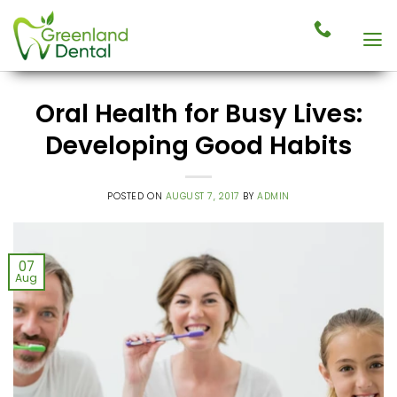
Skip
to
content
Oral Health for Busy Lives:
Developing Good Habits
POSTED ON
AUGUST 7, 2017
BY
ADMIN
07
Aug