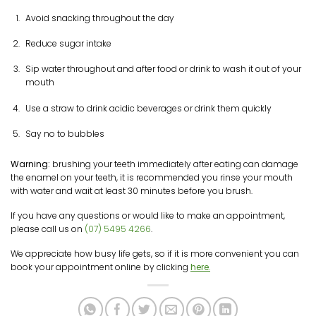
Avoid snacking throughout the day
Reduce sugar intake
Sip water throughout and after food or drink to wash it out of your
mouth
Use a straw to drink acidic beverages or drink them quickly
Say no to bubbles
Warning:
brushing your teeth immediately after eating can damage
the enamel on your teeth, it is recommended you rinse your mouth
with water and wait at least 30 minutes before you brush.
If you have any questions or would like to make an appointment,
please call us on
(07) 5495 4266
.
We appreciate how busy life gets, so if it is more convenient you can
book your appointment online by clicking
here
.