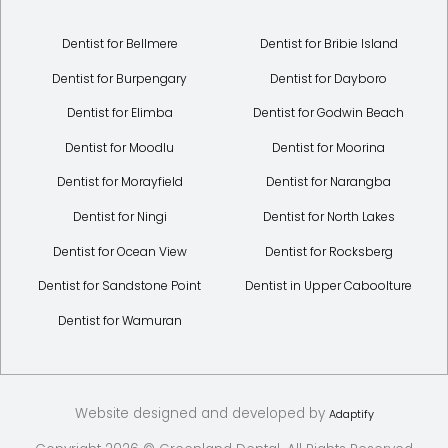
Dentist for Bellmere
Dentist for Bribie Island
Dentist for Burpengary
Dentist for Dayboro
Dentist for Elimba
Dentist for Godwin Beach
Dentist for Moodlu
Dentist for Moorina
Dentist for Morayfield
Dentist for Narangba
Dentist for Ningi
Dentist for North Lakes
Dentist for Ocean View
Dentist for Rocksberg
Dentist for Sandstone Point
Dentist in Upper Caboolture
Dentist for Wamuran
Website designed and developed by
Adaptify