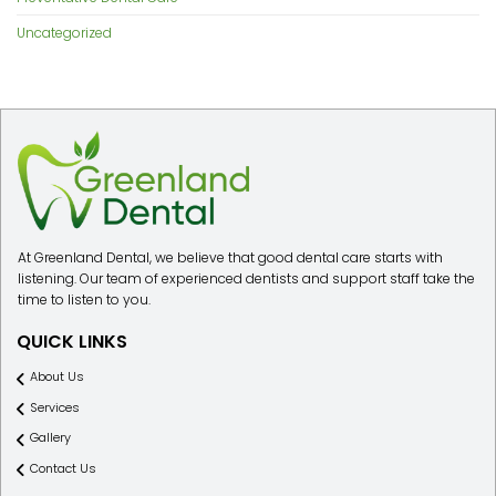
Uncategorized
At Greenland Dental, we believe that good dental care starts with
listening. Our team of experienced dentists and support staff take the
time to listen to you.
QUICK LINKS
About Us
Services
Gallery
Contact Us