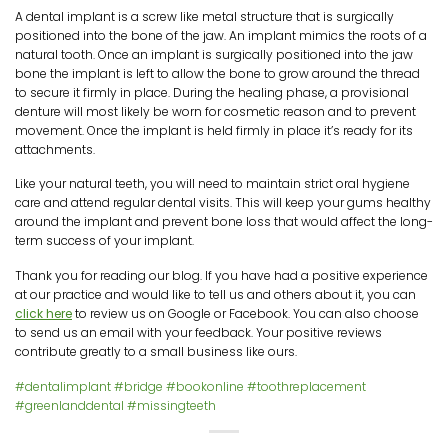
A dental implant is a screw like metal structure that is surgically
positioned into the bone of the jaw. An implant mimics the roots of a
natural tooth. Once an implant is surgically positioned into the jaw
bone the implant is left to allow the bone to grow around the thread
to secure it firmly in place. During the healing phase, a provisional
denture will most likely be worn for cosmetic reason and to prevent
movement. Once the implant is held firmly in place it’s ready for its
attachments.
Like your natural teeth, you will need to maintain strict oral hygiene
care and attend regular dental visits. This will keep your gums healthy
around the implant and prevent bone loss that would affect the long-
term success of your implant.
Thank you for reading our blog. If you have had a positive experience
at our practice and would like to tell us and others about it, you can
click here
to review us on Google or Facebook. You can also choose
to send us an email with your feedback. Your positive reviews
contribute greatly to a small business like ours.
#dentalimplant
#bridge
#bookonline
#toothreplacement
#greenlanddental
#missingteeth