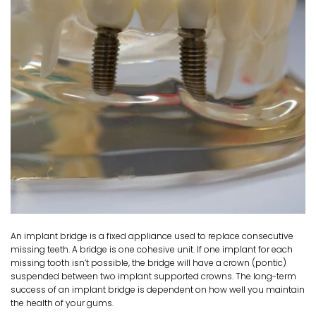
An implant bridge is a fixed appliance used to replace consecutive
missing teeth. A bridge is one cohesive unit. If one implant for each
missing tooth isn’t possible, the bridge will have a crown (pontic)
suspended between two implant supported crowns. The long-term
success of an implant bridge is dependent on how well you maintain
the health of your gums.