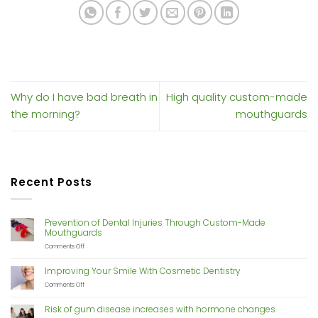
Why do I have bad breath in
High quality custom-made
the morning?
mouthguards
Recent Posts
Prevention of Dental Injuries Through Custom-Made
Mouthguards
on
Comments Off
Prevention
of
Improving Your Smile With Cosmetic Dentistry
Dental
Injuries
on
Comments Off
Through
Improving
Custom-
Your
Risk of gum disease increases with hormone changes
Made
Smile