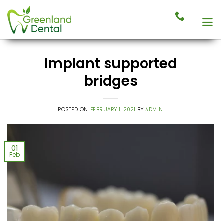
Skip
to
content
Implant supported
bridges
POSTED ON
FEBRUARY 1, 2021
BY
ADMIN
01
Feb