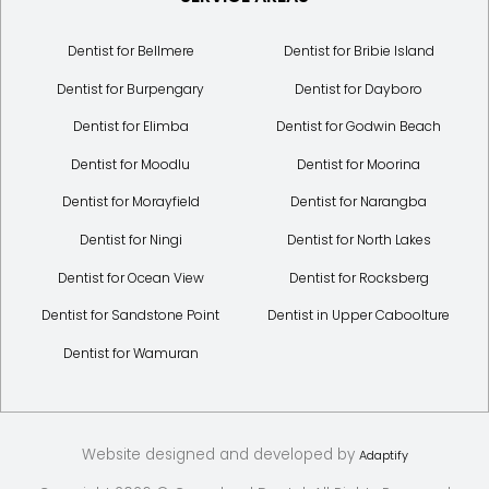
Dentist for Bellmere
Dentist for Bribie Island
Dentist for Burpengary
Dentist for Dayboro
Dentist for Elimba
Dentist for Godwin Beach
Dentist for Moodlu
Dentist for Moorina
Dentist for Morayfield
Dentist for Narangba
Dentist for Ningi
Dentist for North Lakes
Dentist for Ocean View
Dentist for Rocksberg
Dentist for Sandstone Point
Dentist in Upper Caboolture
Dentist for Wamuran
Website designed and developed by
Adaptify