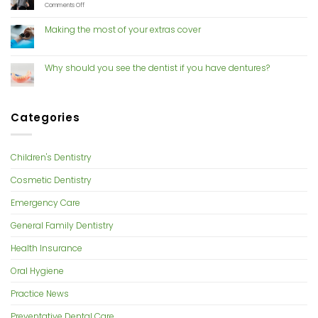
Mouthguards
With
on
Comments Off
Cosmetic
Risk
Dentistry
of
Making the most of your extras cover
gum
disease
increases
with
Why should you see the dentist if you have dentures?
hormone
changes
Categories
Children's Dentistry
Cosmetic Dentistry
Emergency Care
General Family Dentistry
Health Insurance
Oral Hygiene
Practice News
Preventative Dental Care