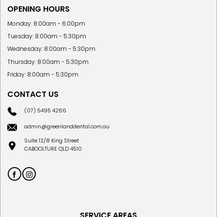
OPENING HOURS
Monday: 8:00am - 6:00pm
Tuesday: 8:00am - 5:30pm
Wednesday: 8:00am - 5:30pm
Thursday: 8:00am - 5:30pm
Friday: 8:00am - 5:30pm
CONTACT US
(07) 5495 4266
admin@greenlanddental.com.au
Suite 12/8 King Street
CABOOLTURE QLD 4510
SERVICE AREAS