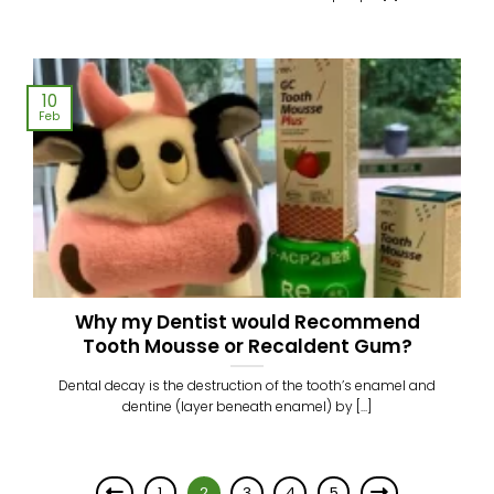
10
Feb
Why my Dentist would Recommend
Tooth Mousse or Recaldent Gum?
Dental decay is the destruction of the tooth’s enamel and
dentine (layer beneath enamel) by [...]
1
2
3
4
5