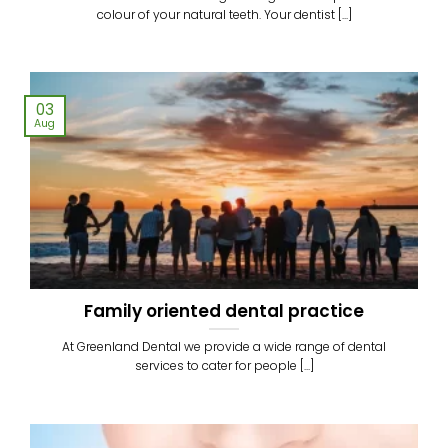
colour of your natural teeth. Your dentist [...]
03
Aug
Family oriented dental practice
At Greenland Dental we provide a wide range of dental
services to cater for people [...]