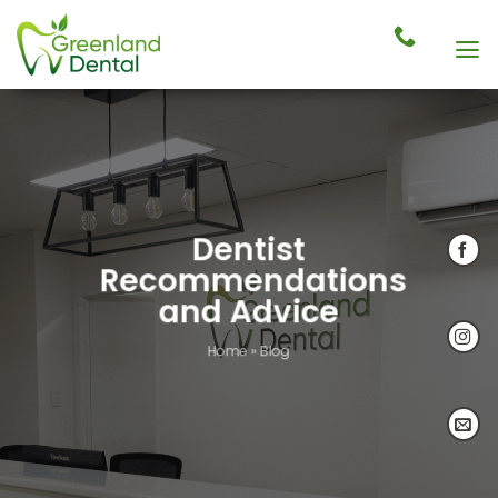
Skip
to
content
Dentist
Recommendations
and Advice
Home
»
Blog