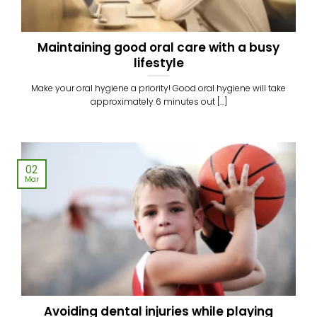
Maintaining good oral care with a busy
lifestyle
Make your oral hygiene a priority! Good oral hygiene will take
approximately 6 minutes out [...]
02
Mar
Avoiding dental injuries while playing