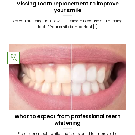
Missing tooth replacement to improve
your smile
Are you suffering from low self-esteem because of a missing
tooth? Your smile is important [...]
07
Sep
What to expect from professional teeth
whitening
Professional teeth whitening is designed to improve the