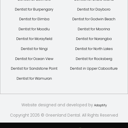
Dentist for Burpengary
Dentist for Dayboro
Dentist for Elimba
Dentist for Godwin Beach
Dentist for Moodlu
Dentist for Moorina
Dentist for Morayfield
Dentist for Narangba
Dentist for Ningi
Dentist for North Lakes
Dentist for Ocean View
Dentist for Rocksberg
Dentist for Sandstone Point
Dentist in Upper Caboolture
Dentist for Wamuran
Website designed and developed by
Adaptify
Copyright 2026 © Greenland Dental. All Rights Reserved