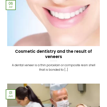
06
Jul
Cosmetic dentistry and the result of
veneers
A dental veneer is a thin porcelain or composite resin shell
that is bonded to [...]
01
Jun