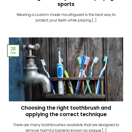
sports
Wearing a custom made mouthguard is the best way to
protect your teeth while playing [...]
28
Feb
Choosing the right toothbrush and
applying the correct technique
There are many toothbrushes available that are designed to
remove harmful bacteria known as plaque [...]