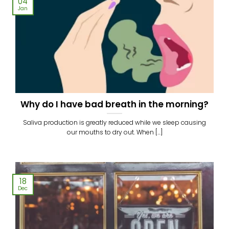
04
Jan
Why do I have bad breath in the morning?
Saliva production is greatly reduced while we sleep causing
our mouths to dry out. When [...]
18
Dec