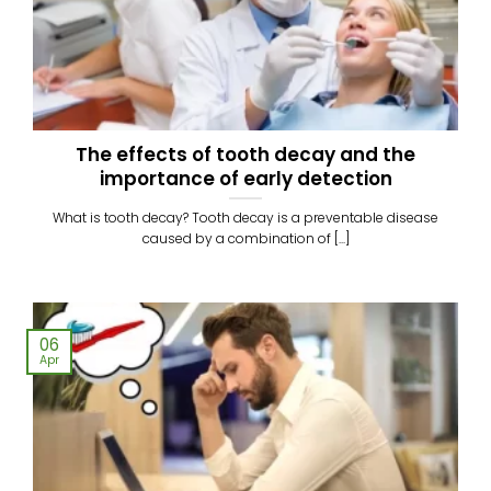
The effects of tooth decay and the
importance of early detection
What is tooth decay? Tooth decay is a preventable disease
caused by a combination of [...]
06
Apr