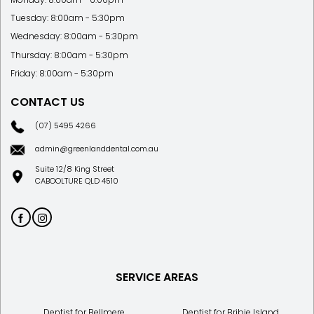
Tuesday: 8:00am - 5:30pm
Wednesday: 8:00am - 5:30pm
Thursday: 8:00am - 5:30pm
Friday: 8:00am - 5:30pm
CONTACT US
(07) 5495 4266
admin@greenlanddental.com.au
Suite 12/8 King Street
CABOOLTURE QLD 4510
SERVICE AREAS
Dentist for Bellmere
Dentist for Bribie Island