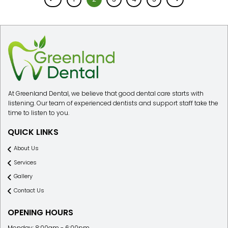
At Greenland Dental, we believe that good dental care starts with
listening. Our team of experienced dentists and support staff take the
time to listen to you.
QUICK LINKS
About Us
Services
Gallery
Contact Us
OPENING HOURS
Monday: 8:00am - 6:00pm