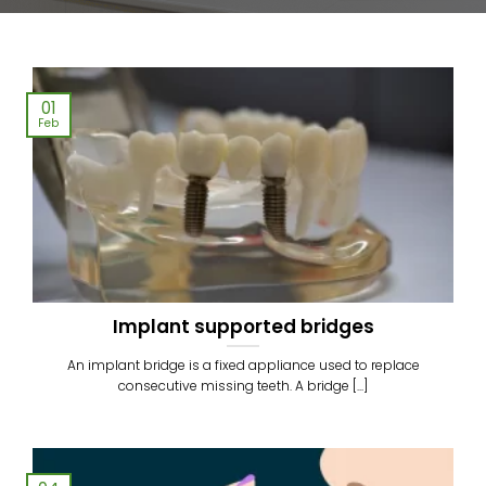
01
Feb
Implant supported bridges
An implant bridge is a fixed appliance used to replace
consecutive missing teeth. A bridge [...]