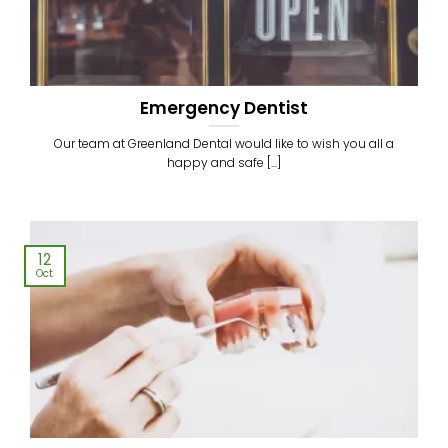
Emergency Dentist
Our team at Greenland Dental would like to wish you all a
happy and safe [...]
12
Oct